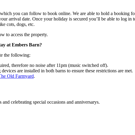
hich you can follow to book online. We are able to hold a booking for 2
our arrival date. Once your holiday is secured you’ll be able to log in 
ike cots, dogs, etc.
ow to access the property.
stay at Embers Barn?
e the following:
uired, therefore no noise after 11pm (music switched off).
vices are installed in both barns to ensure these restrictions are met.
The Old Farmyard
.
s and celebrating special occasions and anniversarys.