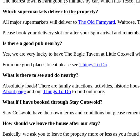
The nearest town is Faringdon (5 minutes by car) which has Tesco, Li
Which supermarkets deliver to the property?
All major supermarkets will deliver to
The Old Farmyard
. Waitrose, 
Please book your delivery slot for after your 5pm arrival and rememb
Is there a good pub nearby?
Yes, we are very lucky to have The Eagle Tavern at Little Coxwell wi
For more good places to eat please see
Things To Do
.
What is there to see and do nearby?
Absolutely loads! There are family attractions, activities, historic ho
About page
and our
Things To Do
to find out more.
What if I have booked through Stay Cotswold?
Stay Cotswold have their own terms and conditions but please remem
How should we leave the house after our stay?
Basically, we ask you to leave the property more or less as you found i