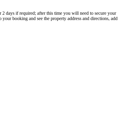
 days if required; after this time you will need to secure your
to your booking and see the property address and directions, add