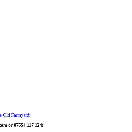
e Old Farmyard
:
.com or 07554 117 124)