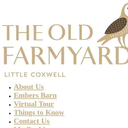
About Us
Embers Barn
Virtual Tour
Things to Know
Contact Us