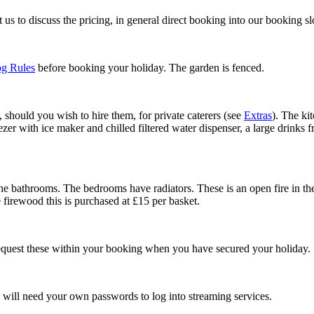
us to discuss the pricing, in general direct booking into our booking s
g Rules
before booking your holiday. The garden is fenced.
, should you wish to hire them, for private caterers (see
Extras
). The ki
er with ice maker and chilled filtered water dispenser, a large drinks f
he bathrooms. The bedrooms have radiators. These is an open fire in the 
e firewood this is purchased at £15 per basket.
o request these within your booking when you have secured your holiday.
 will need your own passwords to log into streaming services.