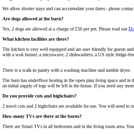
We allow shorter stays and can accomodate your dates– please contact 
Are dogs allowed at the barn?
Yes, 2 dogs are allowed at a charge of £50 per pet. Please read our
Do
What kitchen facilities are there?
The kitchen is very well equipped and are user friendly for guests and
with a wok burner, a microwave, 2 dishwashers, a US style fridge-freez
There is a walk-in pantry with a washing machine and tumble dryer.
The barn has underfloor heating in the open plan living space and in t
an initial supply of logs will be left in the house. If you need any mor
Do you provide cots and highchairs?
2 travel cots and 2 highchairs are available for use. You will need t
How many TVs are there at the barns?
There are Smart TVs in all bedrooms and in the living room area. You