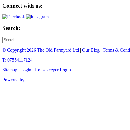
Connect with us:
Search:
© Copyright 2026 The Old Farmyard Ltd
|
Our Blog
|
Terms & Condi
T: 07554117124
Sitemap
|
Login
|
Housekeeper Login
Powered by