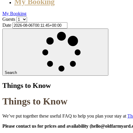
My Booking
My Booking
Guests
Date
Search
Things to Know
Things to Know
We’ve put together these useful FAQ to help you plan your stay at
Th
Please contact us for prices and availability (hello@oldfarmyard