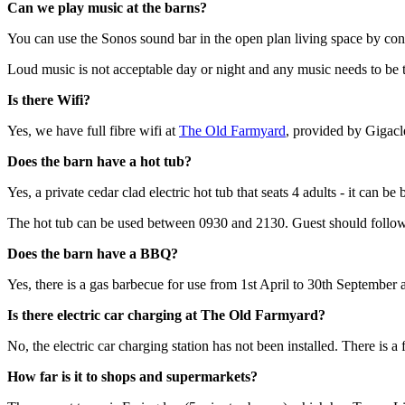
Can we play music at the barns?
You can use the Sonos sound bar in the open plan living space by con
Loud music is not acceptable day or night and any music needs to be 
Is there Wifi?
Yes, we have full fibre wifi at
The Old Farmyard
, provided by Gigacl
Does the barn have a hot tub?
Yes, a private cedar clad electric hot tub that seats 4 adults - it can be
The hot tub can be used between 0930 and 2130. Guest should follo
Does the barn have a BBQ?
Yes, there is a gas barbecue for use from 1st April to 30th September
Is there electric car charging at The Old Farmyard?
No, the electric car charging station has not been installed. There is 
How far is it to shops and supermarkets?