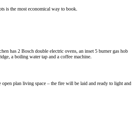
lots is the most economical way to book.
tchen has 2 Bosch double electric ovens, an inset 5 burner gas hob
ridge, a boiling water tap and a coffee machine.
open plan living space – the fire will be laid and ready to light and