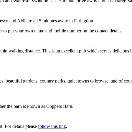
dl and Waitrose. Swindon is a 15 minute drive away and has a large Sa
Tesco and Aldi are all 5 minutes away in Faringdon.
er to put your own name and mobile number on the contact details.
thin walking distance. This is an excellent pub which serves delicious
uses, beautiful gardens, country parks, quiet towns to browse, and of co
ber the barn is known as Coppers Barn.
t. For details please
follow this link
.