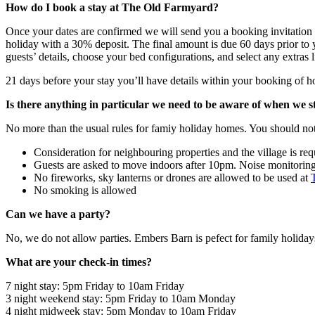
How do I book a stay at The Old Farmyard?
Once your dates are confirmed we will send you a booking invitation w
holiday with a 30% deposit. The final amount is due 60 days prior to y
guests’ details, choose your bed configurations, and select any extras l
21 days before your stay you’ll have details within your booking of h
Is there anything in particular we need to be aware of when we 
No more than the usual rules for famiy holiday homes. You should not
Consideration for neighbouring properties and the village is req
Guests are asked to move indoors after 10pm. Noise monitoring de
No fireworks, sky lanterns or drones are allowed to be used at
No smoking is allowed
Can we have a party?
No, we do not allow parties. Embers Barn is pefect for family holiday
What are your check-in times?
7 night stay: 5pm Friday to 10am Friday
3 night weekend stay: 5pm Friday to 10am Monday
4 night midweek stay: 5pm Monday to 10am Friday