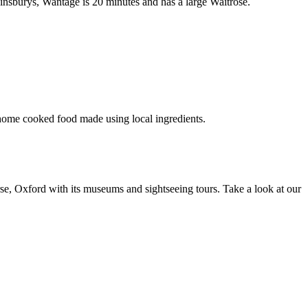
insburys, Wantage is 20 minutes and has a large Waitrose.
 home cooked food made using local ingredients.
urse, Oxford with its museums and sightseeing tours. Take a look at our