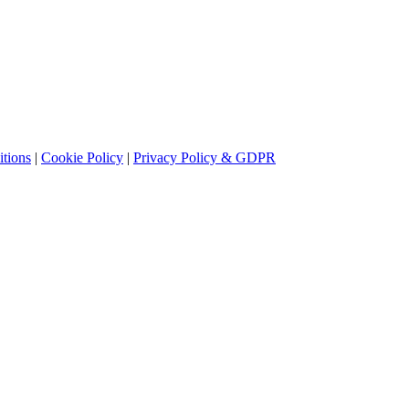
tions
|
Cookie Policy
|
Privacy Policy & GDPR