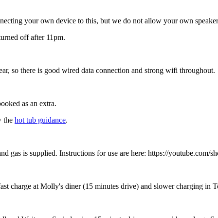
necting your own device to this, but we do not allow your own speaker
turned off after 11pm.
ear, so there is good wired data connection and strong wifi throughout.
 booked as an extra.
w the
hot tub guidance
.
 and gas is supplied. Instructions for use are here: https://youtube.co
a fast charge at Molly's diner (15 minutes drive) and slower charging in