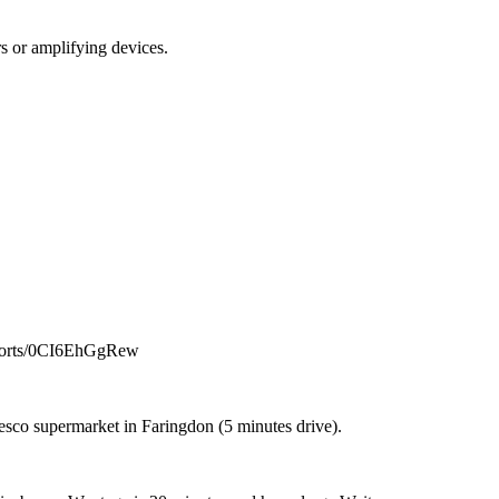
s or amplifying devices.
m/shorts/0CI6EhGgRew
 Tesco supermarket in Faringdon (5 minutes drive).