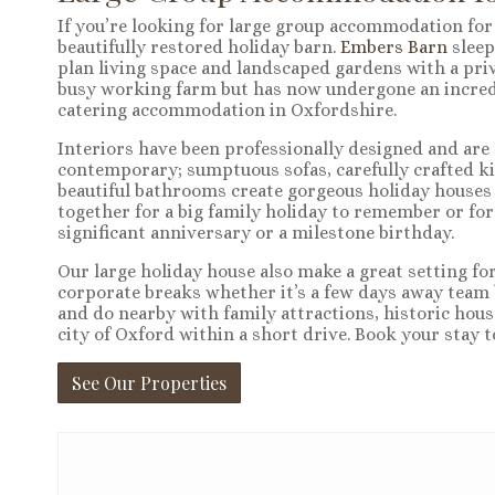
If you’re looking for large group accommodation for 1
beautifully restored holiday barn.
Embers Barn
sleep
plan living space and landscaped gardens with a priv
busy working farm but has now undergone an incredib
catering accommodation in Oxfordshire.
Interiors have been professionally designed and are 
contemporary; sumptuous sofas, carefully crafted ki
beautiful bathrooms create gorgeous holiday houses
together for a big family holiday to remember or for
significant anniversary or a milestone birthday.
Our large holiday house also make a great setting fo
corporate breaks whether it’s a few days away team b
and do nearby with family attractions, historic hous
city of Oxford within a short drive. Book your stay t
See Our Properties