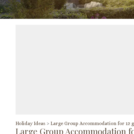
Holiday Ideas
>
Large Group Accommodation for 12 g
Large Group Accommodation fo