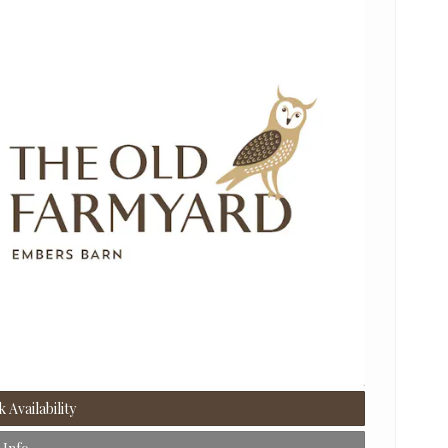
 Availability