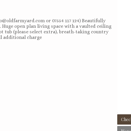
llo@oldfarmyard.com or 07554 117 124) Beautifully
. Huge open plan living space with a vaulted ceiling
t tub (please select extra), breath-taking country
ll additional charge
Check