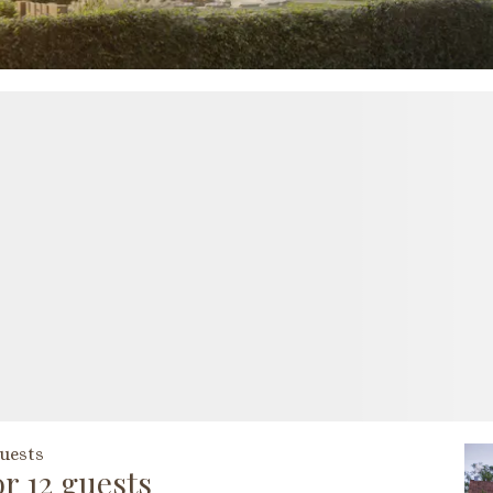
uests
r 12 guests