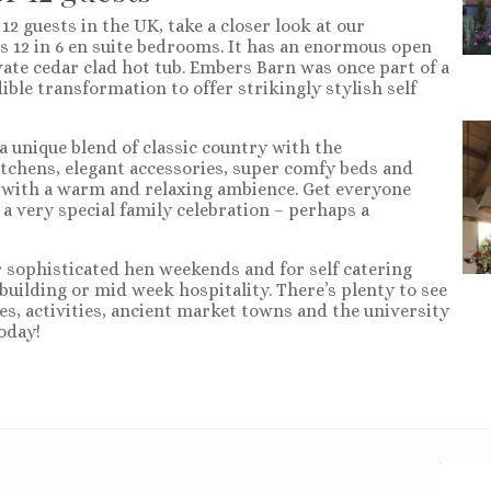
2 guests in the UK, take a closer look at our
s 12 in 6 en suite bedrooms. It has an enormous open
ate cedar clad hot tub. Embers Barn was once part of a
le transformation to offer strikingly stylish self
a unique blend of classic country with the
tchens, elegant accessories, super comfy beds and
 with a warm and relaxing ambience. Get everyone
 a very special family celebration – perhaps a
r sophisticated hen weekends and for self catering
uilding or mid week hospitality. There’s plenty to see
es, activities, ancient market towns and the university
oday!