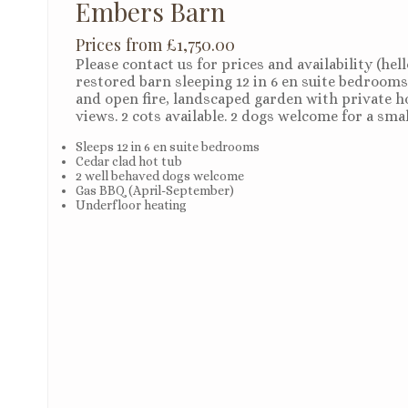
Embers Barn
Prices from £1,750.00
Please contact us for prices and availability (he
restored barn sleeping 12 in 6 en suite bedrooms
and open fire, landscaped garden with private ho
views. 2 cots available. 2 dogs welcome for a sma
Sleeps 12 in 6 en suite bedrooms
Cedar clad hot tub
2 well behaved dogs welcome
Gas BBQ (April-September)
Underfloor heating