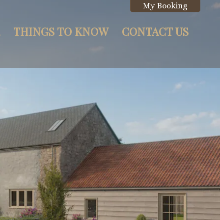
My Booking
THINGS TO KNOW
CONTACT US