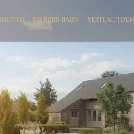
BOUT US
EMBERS BARN
VIRTUAL TOUR